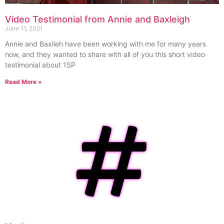
Video Testimonial from Annie and Baxleigh
June 11, 2021
Annie and Baxlieh have been working with me for many years
now, and they wanted to share with all of you this short video
testimonial about 1SP
Read More »