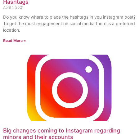
Hashtags
April 1, 2021
Do you know where to place the hashtags in you instagram post?
To get the most engagement on social media there is a preferred
location.
Read More »
Big changes coming to Instagram regarding
minors and their accounts