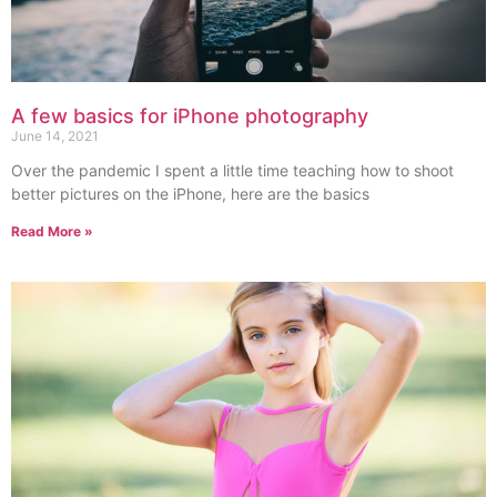
A few basics for iPhone photography
June 14, 2021
Over the pandemic I spent a little time teaching how to shoot
better pictures on the iPhone, here are the basics
Read More »