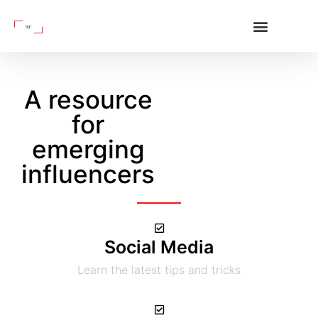
A resource
for
emerging
influencers
Social Media
Learn the latest tips and tricks