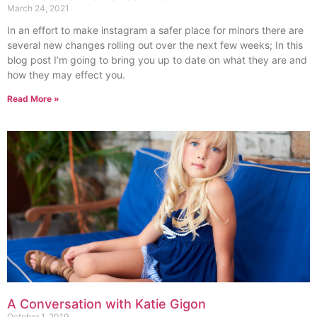
March 24, 2021
In an effort to make instagram a safer place for minors there are
several new changes rolling out over the next few weeks; In this
blog post I’m going to bring you up to date on what they are and
how they may effect you.
Read More »
A Conversation with Katie Gigon
October 1, 2019