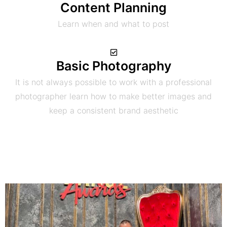
Content Planning
Learn when and what to post
Basic Photography
It is not always possible to work with a professional
photographer learn how to make better images and
keep a consistent brand aesthetic