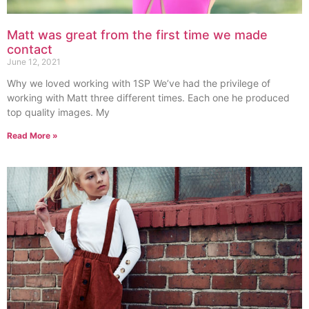
Matt was great from the first time we made
contact
June 12, 2021
Why we loved working with 1SP We’ve had the privilege of
working with Matt three different times. Each one he produced
top quality images. My
Read More »