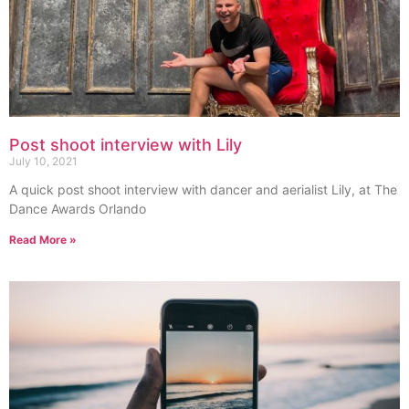
Post shoot interview with Lily
July 10, 2021
A quick post shoot interview with dancer and aerialist Lily, at The
Dance Awards Orlando
Read More »