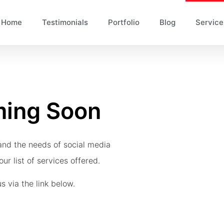
Home
Testimonials
Portfolio
Blog
Service
ming Soon
and the needs of social media
ur list of services offered.
s via the link below.