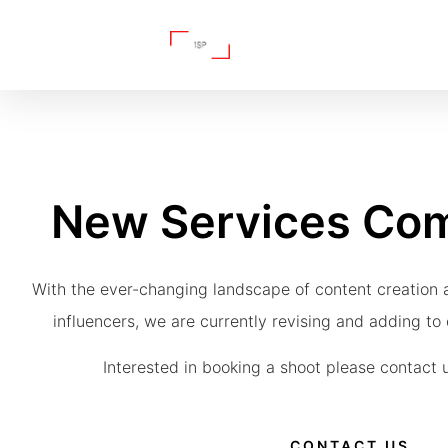
New Services Co
With the ever-changing landscape of content creation 
influencers, we are currently revising and adding to o
Interested in booking a shoot please contact u
CONTACT US