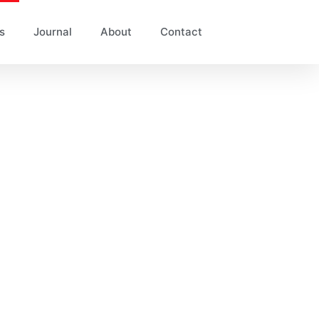
s
Journal
About
Contact