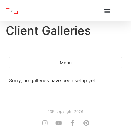
Client Galleries
Menu
Sorry, no galleries have been setup yet
1SP copyright 2026