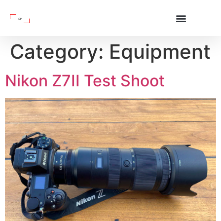
Category:
Equipment
Nikon Z7II Test Shoot