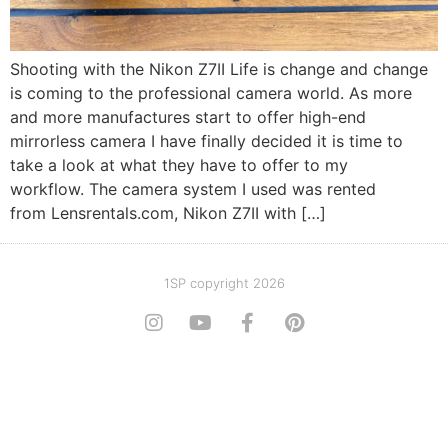
Shooting with the Nikon Z7II Life is change and change
is coming to the professional camera world. As more
and more manufactures start to offer high-end
mirrorless camera I have finally decided it is time to
take a look at what they have to offer to my
workflow. The camera system I used was rented
from Lensrentals.com, Nikon Z7II with […]
1SP copyright 2026