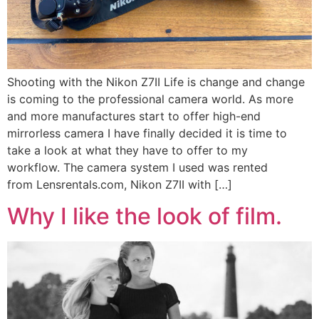
Shooting with the Nikon Z7II Life is change and change
is coming to the professional camera world. As more
and more manufactures start to offer high-end
mirrorless camera I have finally decided it is time to
take a look at what they have to offer to my
workflow. The camera system I used was rented
from Lensrentals.com, Nikon Z7II with […]
Why I like the look of film.