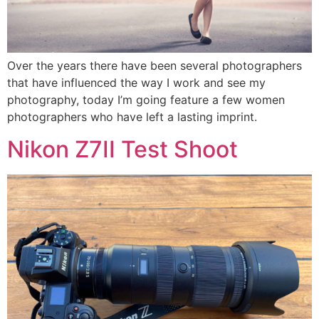
Over the years there have been several photographers
that have influenced the way I work and see my
photography, today I’m going feature a few women
photographers who have left a lasting imprint.
Nikon Z7II Test Shoot