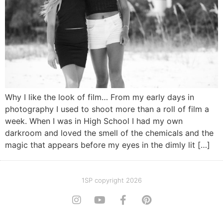
Why I like the look of film… From my early days in
photography I used to shoot more than a roll of film a
week. When I was in High School I had my own
darkroom and loved the smell of the chemicals and the
magic that appears before my eyes in the dimly lit […]
1SP copyright 2026