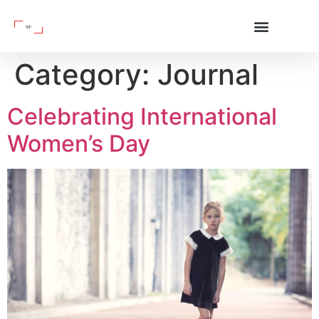
Category:
Journal
Celebrating International
Women’s Day